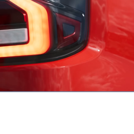
Loaded
:
86.68%