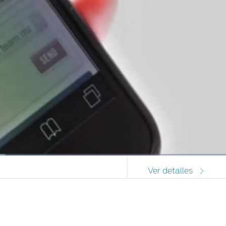
Picture-
Full
Ver detalles
in-
Picture