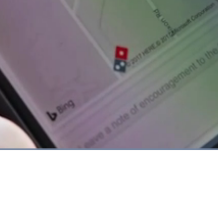
Loaded
:
67.48%